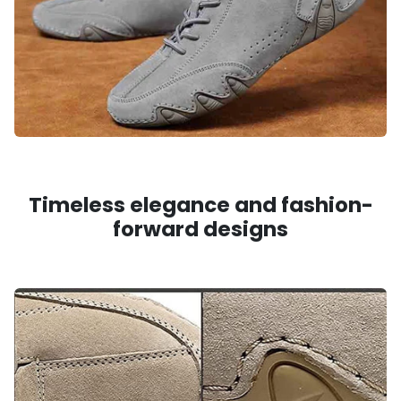
Timeless elegance and fashion-
forward designs