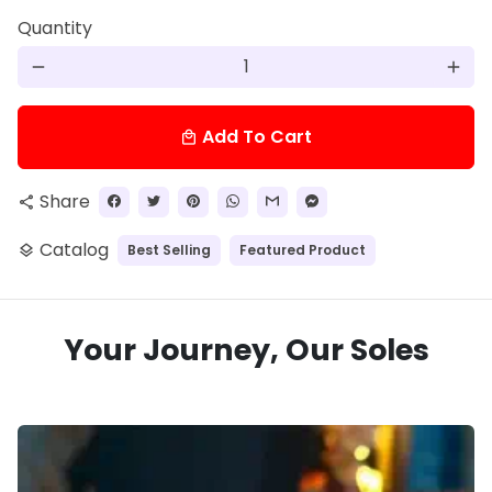
Quantity
remove
add
Add To Cart
local_mall
Share
share
Catalog
Best Selling
Featured Product
layers
Your Journey, Our Soles