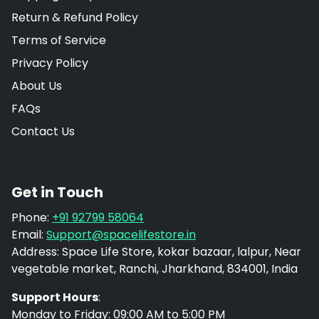
Return & Refund Policy
Terms of Service
Privacy Policy
About Us
FAQs
Contact Us
Get in Touch
Phone:
+91 92799 58064
Email:
Support@spacelifestore.in
Address: Space Life Store, kokar bazaar, lalpur, Near
vegetable market, Ranchi, Jharkhand, 834001, India
Support Hours
:
Monday to Friday: 09:00 AM to 5:00 PM