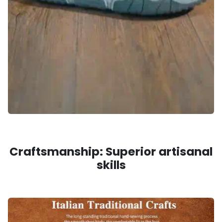
Craftsmanship: Superior artisanal
skills