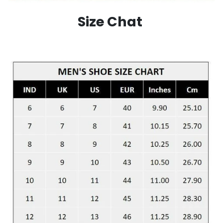
Size Chat