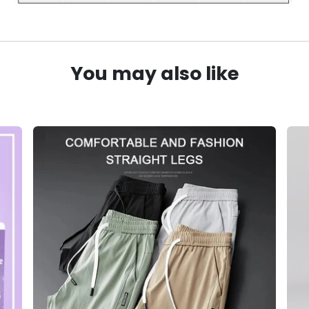
You may also like