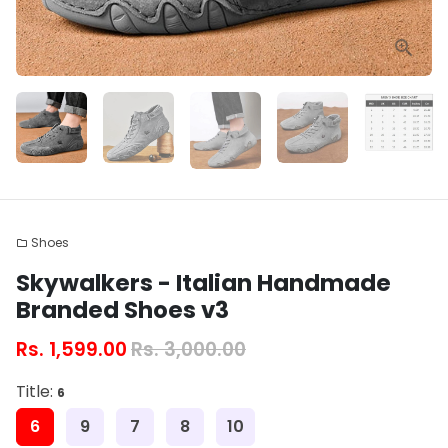
Shoes
folder
Skywalkers - Italian Handmade
Branded Shoes v3
Rs. 1,599.00
Rs. 3,000.00
Title:
6
6
9
7
8
10