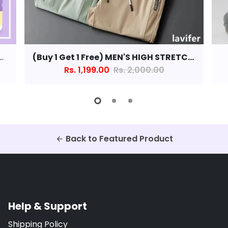
tain Remover 🔥BUY 1 GET 1 FREE🔥
(Buy 1 Get 1 Free) MEN'S HIGH STRETCH SKINNY CARGO PANTS(Black & Grey)
Rs. 1,199.00
Rs. 2,000.00
Back to Featured Product
arrow_back
Help & Support
Shipping Policy