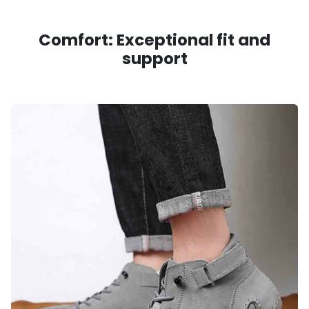
Comfort: Exceptional fit and
support