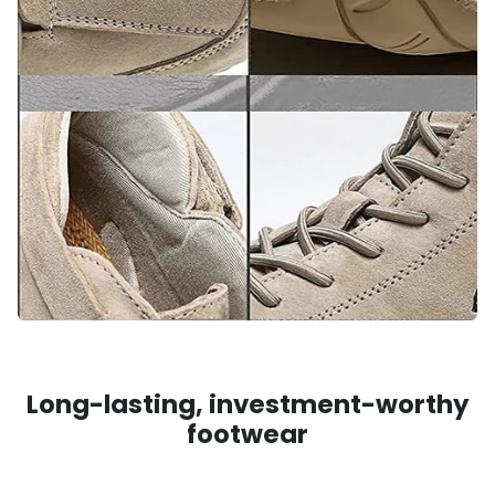
Long-lasting, investment-worthy
footwear